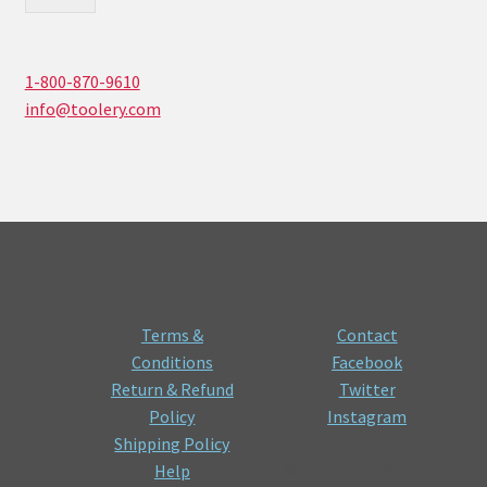
1-800-870-9610
info@toolery.com
#
#
Terms &
Contact
Conditions
Facebook
Return & Refund
Twitter
Policy
Instagram
Shipping Policy
© Toolery 2026
Help