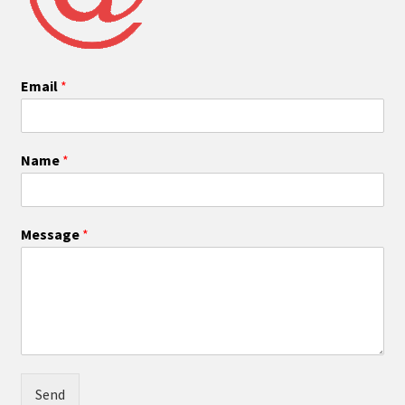
Email
*
Name
*
Message
*
Send