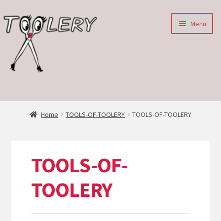
Skip
Skip
Menu
to
to
navigation
content
HOME
Expan
ABOUT
Home
TOOLS-OF-TOOLERY
TOOLS-OF-TOOLERY
child
menu
SHOP
TOOLS-OF-
TOOLERY