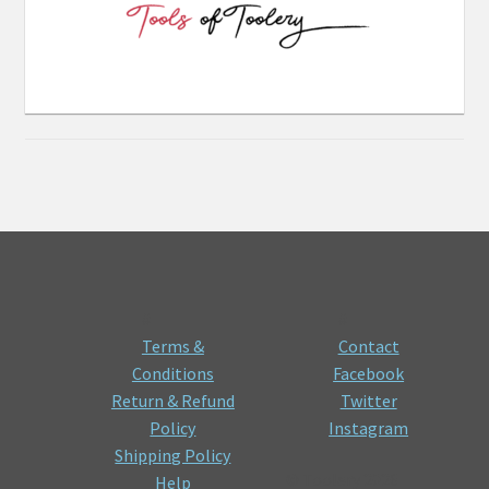
#
#
Terms &
Contact
Conditions
Facebook
Return & Refund
Twitter
Policy
Instagram
Shipping Policy
© Toolery 2026
Help